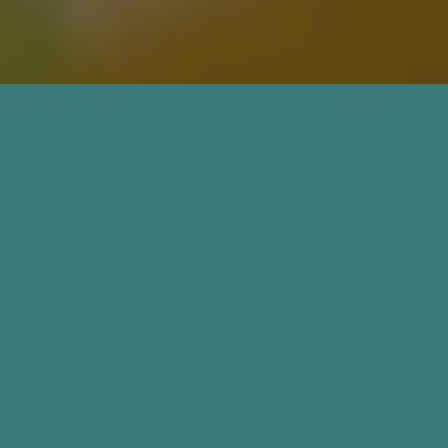
Coming Soon for Medical
Professionals
If you are a medical professional
interested in working with us or
learning more about HRT, we’d
love to connect with you. Please