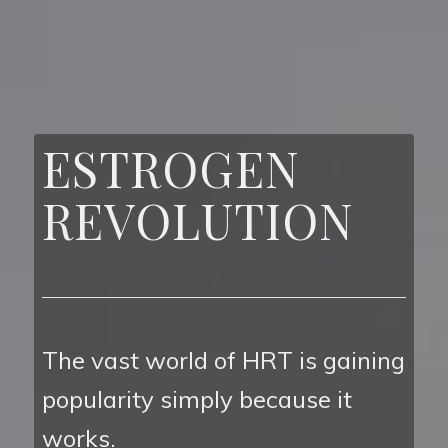
ESTROGEN
REVOLUTION
The vast world of HRT is gaining
popularity simply because it
works.