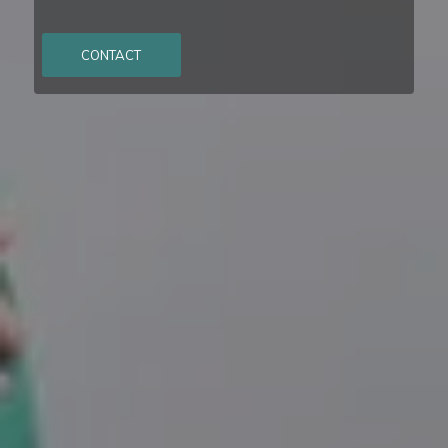
CONTACT